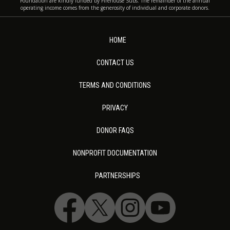
Foundation are kindly funded by Firehouse Subs. The remainder of the annual
operating income comes from the generosity of individual and corporate donors.
HOME
CONTACT US
TERMS AND CONDITIONS
PRIVACY
DONOR FAQS
NONPROFIT DOCUMENTATION
PARTNERSHIPS