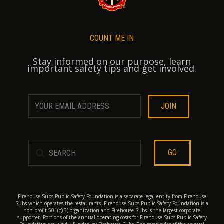
COUNT ME IN
Stay informed on our purpose, learn
important safety tips and get involved.
GO
Firehouse Subs Public Safety Foundation is a separate legal entity from Firehouse
Subs which operates the restaurants. Firehouse Subs Public Safety Foundation is a
non-profit 501(c)(3) organization and Firehouse Subs is the largest corporate
supporter. Portions of the annual operating costs for Firehouse Subs Public Safety