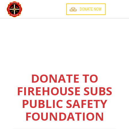
☰
DONATE NOW
DONATE TO
FIREHOUSE SUBS
PUBLIC SAFETY
FOUNDATION