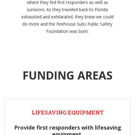
where they fed first responders as well as
survivors. As they traveled back to Florida
exhausted and exhilarated, they knew we could
do more and the Firehouse Subs Public Safety
Foundation was born.
FUNDING AREAS
LIFESAVING EQUIPMENT
Provide first responders with lifesaving
equipment.