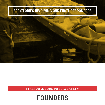
SEE STORIES INVOLVING OUR FIRST RESPONDERS
FIREHOUSE SUBS PUBLIC SAFETY
FOUNDATION
FOUNDERS