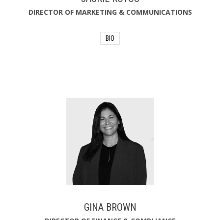
DIRECTOR OF MARKETING & COMMUNICATIONS
BIO
Jacquelyn Kotos graduated with a B.A.
in Communications from Flagler
College in 2011. Since joining the
Foundation team in 2012, she has held
many positions, including Senior
Manager of Foundation Programs,
Foundation Programs Manager and
Foundation Coordinator. Prior, she
interned with the Junior Diabetes
Research Foundation.
GINA BROWN