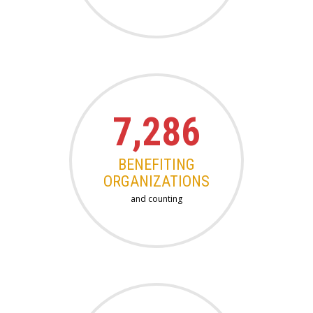
7,286
BENEFITING
ORGANIZATIONS
and counting