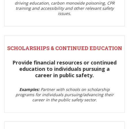
driving education, carbon monoxide poisoning, CPR
training and accessibility and other relevant safety
issues.
SCHOLARSHIPS & CONTINUED EDUCATION
Provide financial resources or continued
education to individuals pursuing a
career in public safety.
Examples:
Partner with schools on scholarship
programs for individuals pursuing/advancing their
career in the public safety sector.