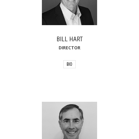
BILL HART
DIRECTOR
BIO
Bill Hart co-founded Retirement
Strategies, Inc. in 1994 after working as
a bank vice president and life insurance
agent. In 2018, he joined Wealth
Enhancement Group, one of the
nation's leading independent financial
planning and investment firms, through
a merger with Retirement Strategies.
Bill also supports his community by
serving as the Treasurer for the
Highlands Precious Gifts Preschool. He
formerly taught as an Adjunct