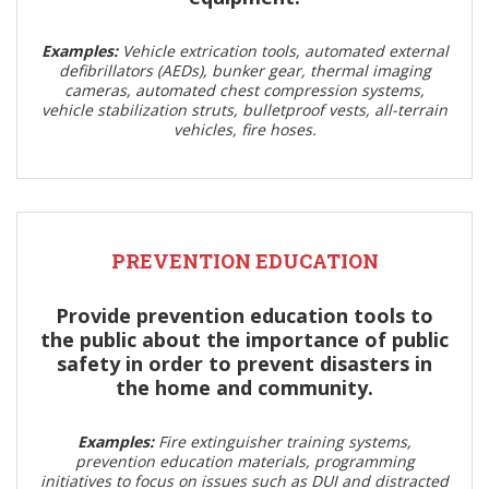
Examples:
Vehicle extrication tools, automated external
defibrillators (AEDs), bunker gear, thermal imaging
cameras, automated chest compression systems,
vehicle stabilization struts, bulletproof vests, all-terrain
vehicles, fire hoses.
PREVENTION EDUCATION
Provide prevention education tools to
the public about the importance of public
safety in order to prevent disasters in
the home and community.
Examples:
Fire extinguisher training systems,
prevention education materials, programming
initiatives to focus on issues such as DUI and distracted