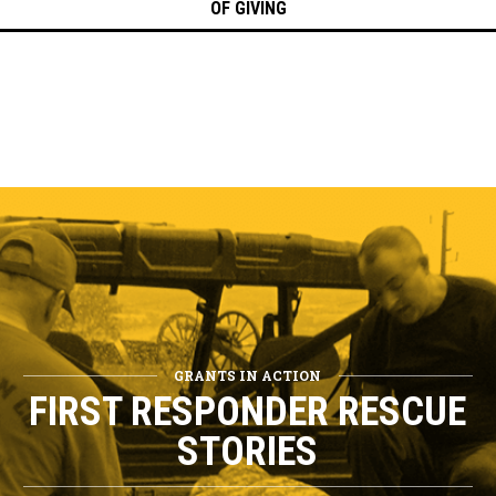
OF GIVING
GRANTS IN ACTION
FIRST RESPONDER RESCUE
STORIES