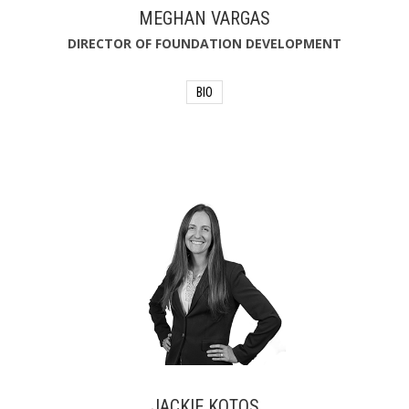
MEGHAN VARGAS
DIRECTOR OF FOUNDATION DEVELOPMENT
BIO
Meghan Vargas holds a B.S. in
Communication, as well as a Graduate
Certificate in Non-Profit Management
from the University of North Florida.
With more than 15 years of experience
with the Foundation, she has advanced
from Community Programs Manager
to Development Manager to her
current position, where she works to
increase donations through
development campaigns, public
relations, special events and strategic
partnerships.
JACKIE KOTOS