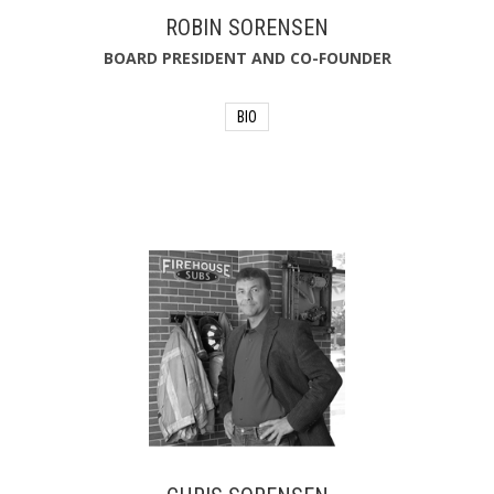
ROBIN SORENSEN
BOARD PRESIDENT AND CO-FOUNDER
BIO
For Robin, his proudest
accomplishment is co-founding
Firehouse Subs Public Safety
Foundation in 2005. He sits on the
Foundation's board of directors and
approves donations of lifesaving
equipment and funding for first
responders on a quarterly basis.
Robin's philanthropic heart continues
to advance the mission of the
Foundation.