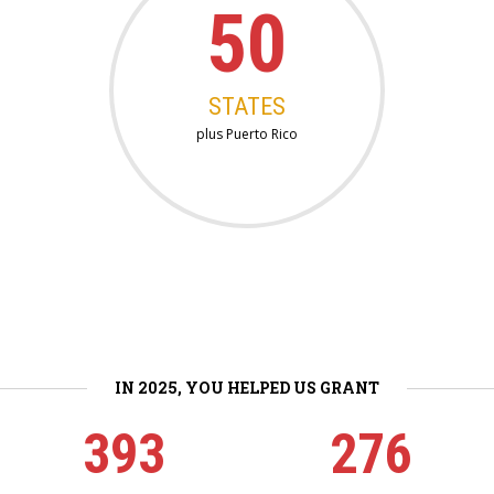
50
STATES
plus Puerto Rico
IN 2025, YOU HELPED US GRANT
393
276