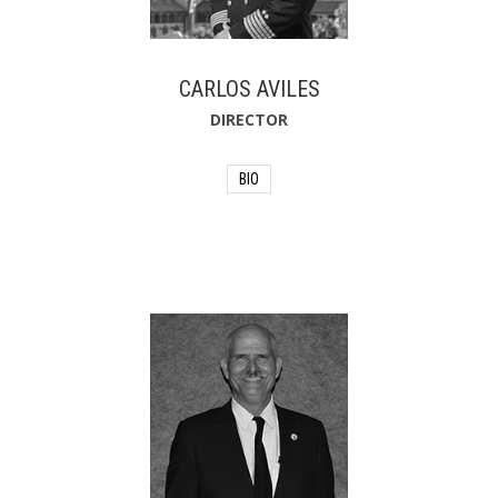
CARLOS AVILES
DIRECTOR
BIO
Carlos Aviles proudly serves as fire
chief for the City of St. Augustine,
Florida. Carlos began his career in the
fire service in 2005 after returning from
active military service as a military
police officer. Carlos is still active in the
U.S. Army Reserve with combat tours in
Iraq and Afghanistan. During his time in
the fire service, Carlos was certified in
HAZMAT, aerial operations, marine
rescue, fire safety inspections, pump
operations, and worked as a fire
service instructor. In addition to his role
as fire chief, Carlos also serves as the
emergency management coordinator