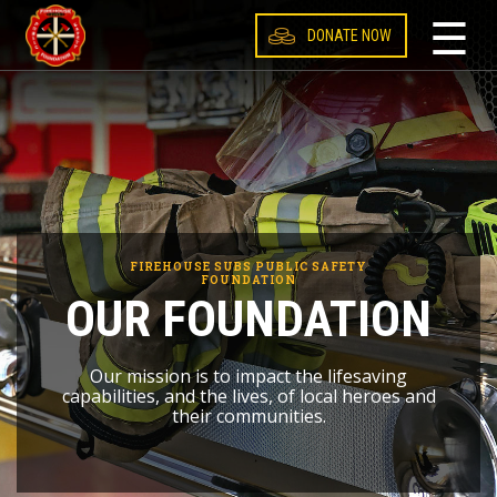
☰
DONATE NOW
Canada
United States
FIREHOUSE SUBS PUBLIC SAFETY
FOUNDATION
OUR FOUNDATION
Our mission is to impact the lifesaving
capabilities, and the lives, of local heroes and
their communities.