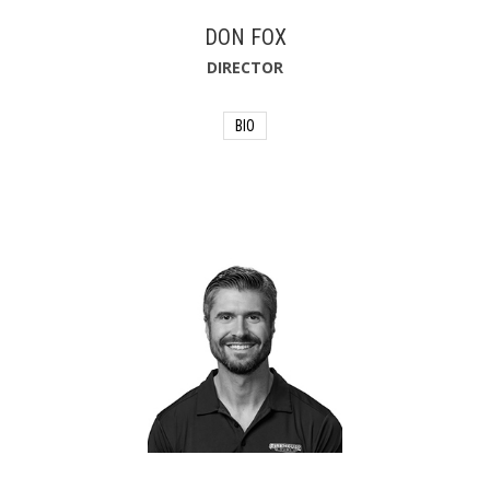
DON FOX
DIRECTOR
BIO
Don Fox is Chairman of Firehouse
Subs®, where he supports President
Mike Hancock and the rest of the
brand. A restaurant industry veteran of
50 years, Fox has spent two decades
at Firehouse Subs, including serving as
President and CEO from 2009 to 2023.
Under his leadership, the restaurant
brand grew to more than 1,245
restaurants in 46 states, Puerto Rico
and Canada, and is recognized as one
of the best franchises in the country.
Prior to his time at Firehouse Subs, Fox
worked for sister brand Burger King®
for 23 years. Fox sits on various boards
in the business and non-profit
communities, including Firehouse Subs
Public Safety Foundation and National