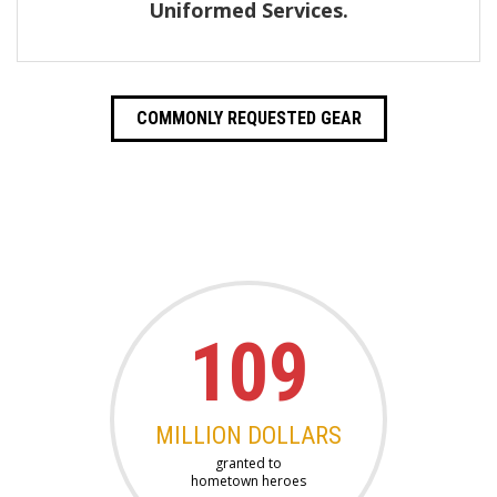
Uniformed Services.
COMMONLY REQUESTED GEAR
109
MILLION DOLLARS
granted to
hometown heroes