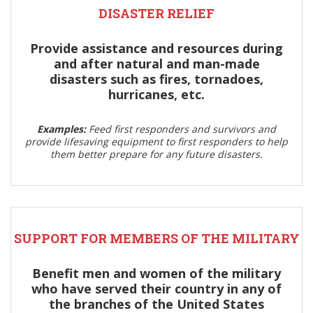
DISASTER RELIEF
Provide assistance and resources during
and after natural and man-made
disasters such as fires, tornadoes,
hurricanes, etc.
Examples:
Feed first responders and survivors and
provide lifesaving equipment to first responders to help
them better prepare for any future disasters.
SUPPORT FOR MEMBERS OF THE MILITARY
Benefit men and women of the military
who have served their country in any of
the branches of the United States