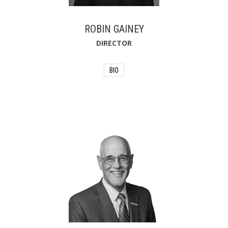
for the City. In his free time, he likes to
fish and coach youth football, but most
important to him are his wife, Jennifer,
ROBIN GAINEY
and their three children.
DIRECTOR
BIO
Robin Gainey served the Jacksonville
Fire and Rescue Department as a
district chief for the department's
technical rescue team. Robin received a
Master of Public Administration (MPA)
degree from the University of North
Florida in 2013. Robin serves on the
executive board of Local 122 of the
International Association of Firefighters
and serves on the National Fire
Protection Association (NFPA)
Respiratory Protection Committee.
Robin is a native of Jacksonville, Florida
and has lived in the area his entire life.
He enjoys spending time with his wife
and three children.