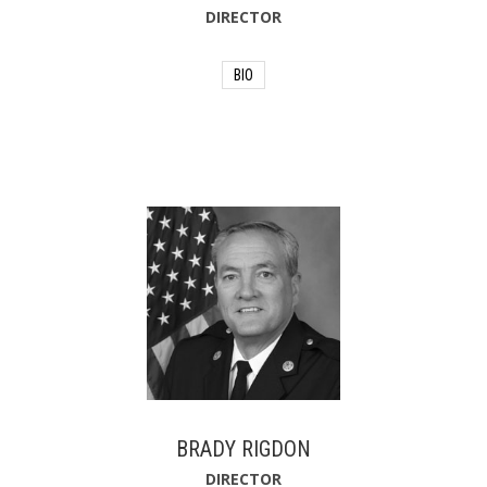
DIRECTOR
BIO
Shawn McCormick is a Lieutenant for
the Jacksonville Sheriff's Office
Emergency Preparedness Unit. During
his 30+ years of service with the
Sheriff's Office in addition to working in
the Patrol and Enforcement Division,
he has served as the Lieutenant over
several Homeland Security Division
Units. He also coordinated the start up
the Department's Unmanned Aerial
Systems (UAS/Drone) Unit and was a
part of the Florida Regional Domestic
Security Task Force (RDSTF). Shawn
holds a certification as a Marine Facility
Security Officer and currently
coordinates the Sheriff's Office
secondary employment security
assignments for the Jaxport Marine
BRADY RIGDON
Seaports and Cruise Terminal. He is a
certified instructor for the Department
DIRECTOR
in Firearms, DISC and Situational