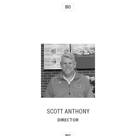
BIO
Jennifer began her fire service career in
2002 as a volunteer firefighter before
joining the career ranks in 2003. Over
the past 23 years, she built an
extensive career in emergency
services, operations, and leadership,
serving in positions ranging from
Firefighter/Paramedic to Deputy Fire
Chief. Beyond her municipal fire service
career, Jennifer spent more than 19
years in leadership roles with the
emergency response team at Daytona
International Speedway, supporting
major events and managing complex
incident operations. She also served as
an adjunct instructor at Daytona State
College, where she educated, trained,
and mentored future fire service
SCOTT ANTHONY
professionals. After concluding her fire
service career as a Deputy Fire Chief,
DIRECTOR
Jennifer joined PAS Consulting as a
public safety consultant.