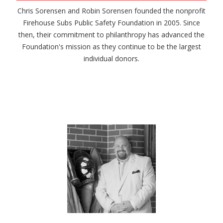
Chris Sorensen and Robin Sorensen founded the nonprofit
Firehouse Subs Public Safety Foundation in 2005. Since
then, their commitment to philanthropy has advanced the
Foundation's mission as they continue to be the largest
individual donors.