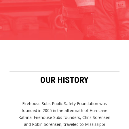
OUR HISTORY
Firehouse Subs Public Safety Foundation was
founded in 2005 in the aftermath of Hurricane
Katrina. Firehouse Subs founders, Chris Sorensen
and Robin Sorensen, traveled to Mississippi