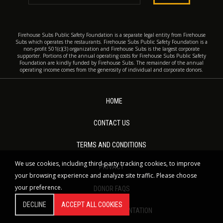
Firehouse Subs Public Safety Foundation is a separate legal entity from Firehouse
Subs which operates the restaurants. Firehouse Subs Public Safety Foundation is a
non-profit 501(c)(3) organization and Firehouse Subs is the largest corporate
supporter. Portions of the annual operating costs for Firehouse Subs Public Safety
Foundation are kindly funded by Firehouse Subs. The remainder of the annual
operating income comes from the generosity of individual and corporate donors.
HOME
CONTACT US
TERMS AND CONDITIONS
We use cookies, including third-party tracking cookies, to improve
PRIVACY
your browsing experience and analyze site traffic. Please choose
your preference.
DONOR FAQS
DECLINE
ACCEPT ALL COOKIES
NONPROFIT DOCUMENTATION