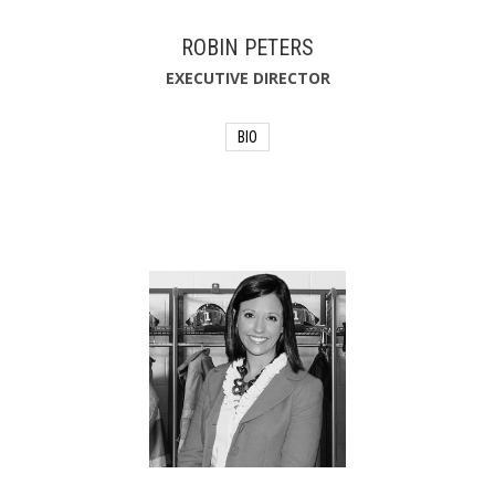
ROBIN PETERS
EXECUTIVE DIRECTOR
BIO
As Executive Director, Robin Peters
helped establish the Firehouse Subs
Public Safety Foundation as a highly
respected and effective national non-
profit entity. Known as the “heart” of
Firehouse Subs, the Foundation
provides lifesaving equipment and
resources to the first responders in
communities served by the restaurant
chain and beyond through a quarterly
grant-making process.