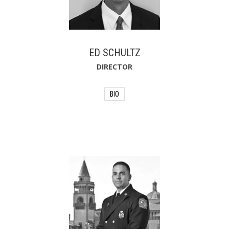
Professor in the college of Accounting
and Finance at the University of North
Florida. He lives in Jacksonville, Florida
with his wife of over 40 years. He has
two daughters and enjoys fishing,
boating and traveling.
ED SCHULTZ
DIRECTOR
BIO
Originally from the Chicago area, Ed
Schultz is currently a finance executive
for a group of insurance companies.
He has over 40 years of experience as
an accountant, auditor and consultant,
including 32 years at Kemper
Corporation. Ed lives with his wife of
over 35 years, Sue. He has two sons
and enjoys golf and traveling.