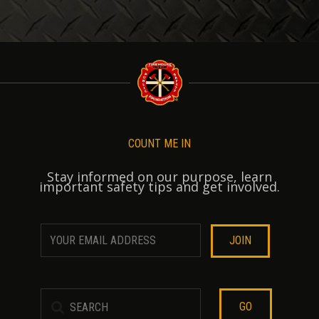
COUNT ME IN
Stay informed on our purpose, learn
important safety tips and get involved.
GO