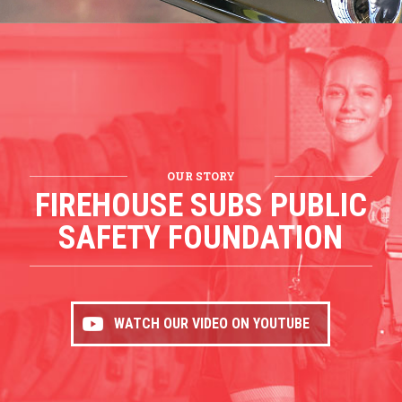
OUR STORY
FIREHOUSE SUBS PUBLIC
SAFETY FOUNDATION
WATCH OUR VIDEO ON YOUTUBE