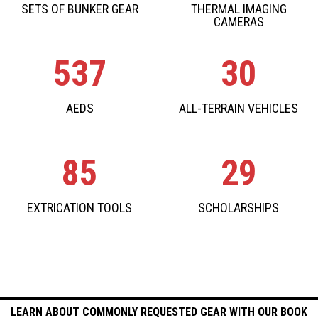
SETS OF BUNKER GEAR
THERMAL IMAGING
CAMERAS
537
30
AEDS
ALL-TERRAIN VEHICLES
85
29
EXTRICATION TOOLS
SCHOLARSHIPS
LEARN ABOUT COMMONLY REQUESTED GEAR WITH OUR BOOK